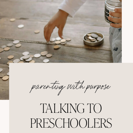
parenting with purpose
TALKING TO
PRESCHOOLERS