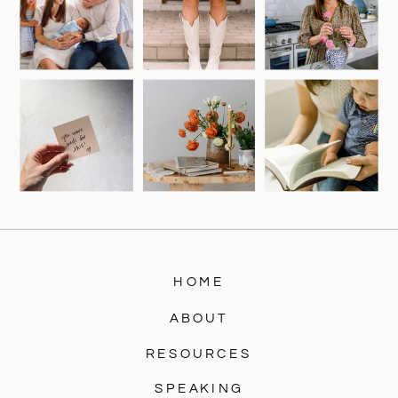
HOME
ABOUT
RESOURCES
SPEAKING