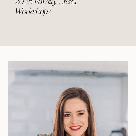
2026 Family Creed
Workshops