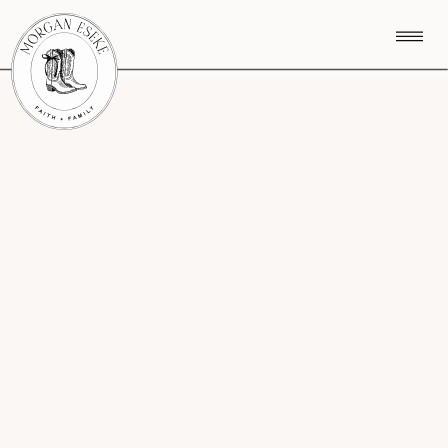
CATEGORY MENU