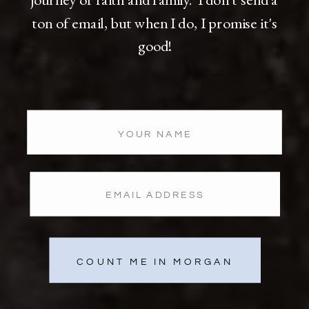
ton of email, but when I do, I promise it's
good!
COUNT ME IN MORGAN