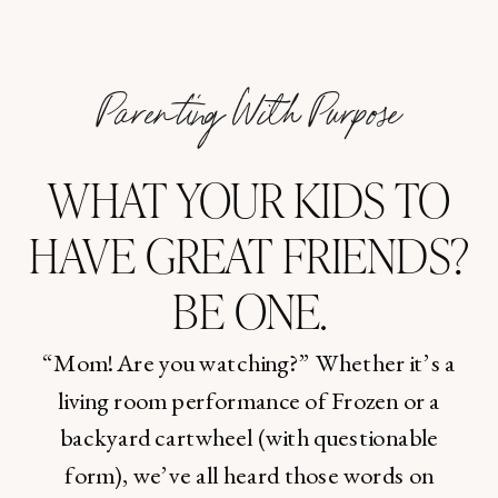
Parenting With Purpose
WHAT YOUR KIDS TO
HAVE GREAT FRIENDS?
BE ONE.
“Mom! Are you watching?” Whether it’s a
living room performance of Frozen or a
backyard cartwheel (with questionable
form), we’ve all heard those words on