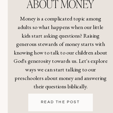
ABOUT MONEY
Money is a complicated topic among
adults so what happens when our little
kids start asking questions? Raising
generous stewards of money starts with
knowing how to talk to our children about
God's generosity towards us. Let's explore
ways we can start talking to our
preschoolers about money and answering
their questions biblically.
READ THE POST