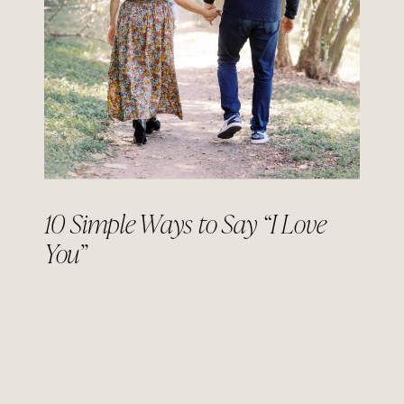
10 Simple Ways to Say “I Love
You”