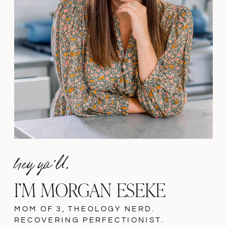
hey ya'll,
I’M MORGAN ESEKE
MOM OF 3, THEOLOGY NERD.
RECOVERING PERFECTIONIST.