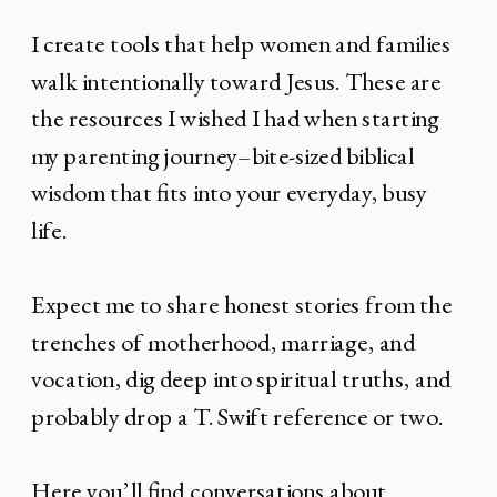
I create tools that help women and families
walk intentionally toward Jesus. These are
the resources I wished I had when starting
my parenting journey–bite-sized biblical
wisdom that fits into your everyday, busy
life.
Expect me to share honest stories from the
trenches of motherhood, marriage, and
vocation, dig deep into spiritual truths, and
probably drop a T. Swift reference or two.
Here you’ll find conversations about