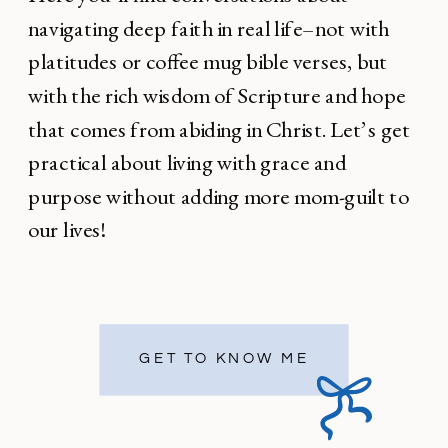
navigating deep faith in real life–not with
platitudes or coffee mug bible verses, but
with the rich wisdom of Scripture and hope
that comes from abiding in Christ. Let’s get
practical about living with grace and
purpose without adding more mom-guilt to
our lives!
GET TO KNOW ME