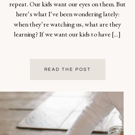
repeat. Our kids want our eyes on them. But
here’s what I’ve been wondering lately:
when they’re watching us, what are they
learning? If we want our kids to have […]
READ THE POST