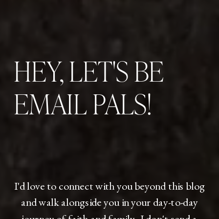
HEY, LET'S BE
EMAIL PALS!
I'd love to connect with you beyond this blog
and walk alongside you in your day-to-day
journey of faith and family. I don't send a