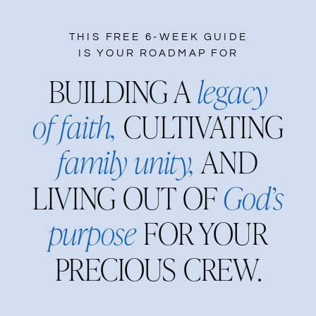
THIS FREE 6-WEEK GUIDE
IS YOUR ROADMAP FOR
BUILDING A
legacy
of faith,
CULTIVATING
family unity,
AND
LIVING OUT OF
God’s
purpose
FOR YOUR
PRECIOUS CREW.