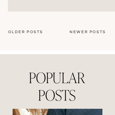
OLDER POSTS
NEWER POSTS
POPULAR
POSTS