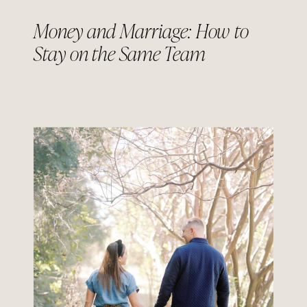
Money and Marriage: How to
Stay on the Same Team