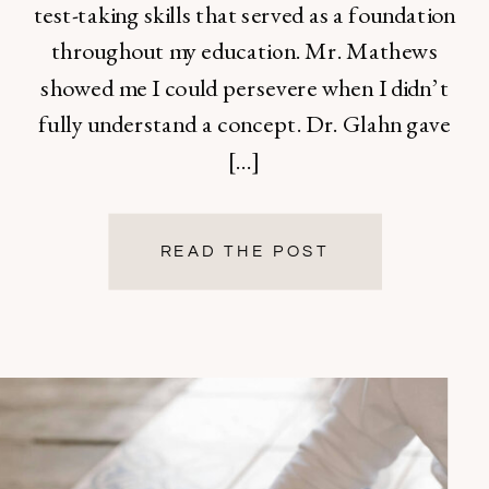
test-taking skills that served as a foundation
throughout my education. Mr. Mathews
showed me I could persevere when I didn’t
fully understand a concept. Dr. Glahn gave
[…]
READ THE POST