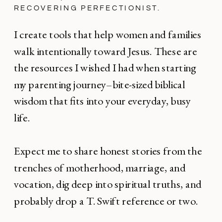
RECOVERING PERFECTIONIST.
I create tools that help women and families
walk intentionally toward Jesus. These are
the resources I wished I had when starting
my parenting journey–bite-sized biblical
wisdom that fits into your everyday, busy
life.
Expect me to share honest stories from the
trenches of motherhood, marriage, and
vocation, dig deep into spiritual truths, and
probably drop a T. Swift reference or two.