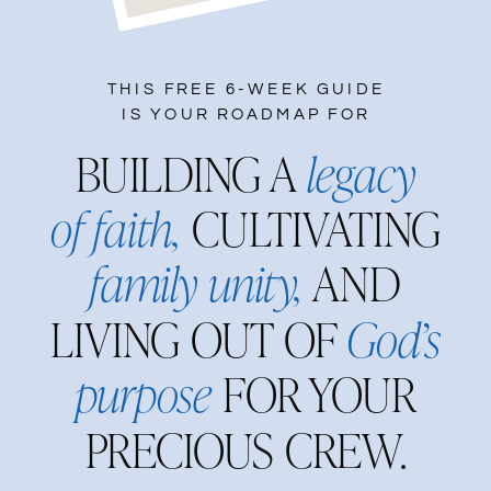
THIS FREE 6-WEEK GUIDE
IS YOUR ROADMAP FOR
BUILDING A
legacy
of faith,
CULTIVATING
family unity,
AND
LIVING OUT OF
God’s
purpose
FOR YOUR
PRECIOUS CREW.