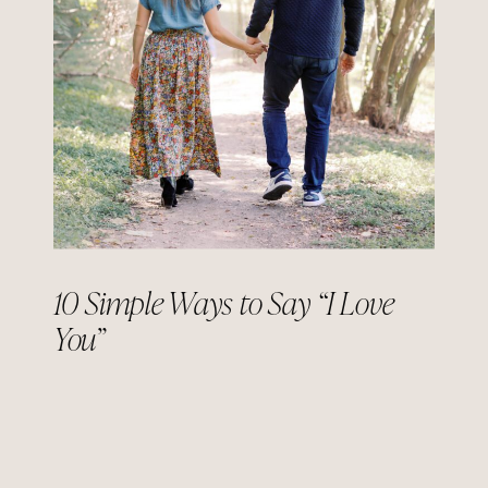
10 Simple Ways to Say “I Love
You”