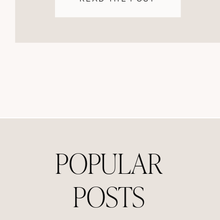
POPULAR
POSTS