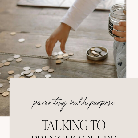
parenting with purpose
TALKING TO