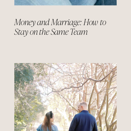
Money and Marriage: How to
Stay on the Same Team