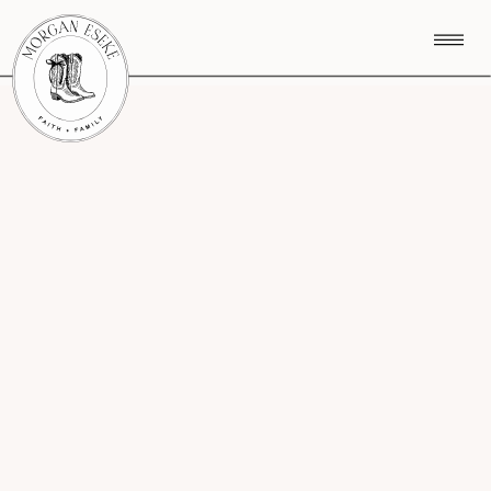
CATEGORY MENU