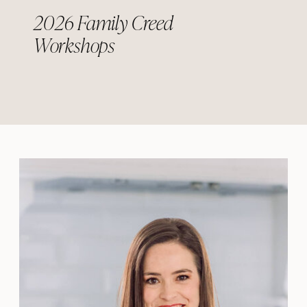
2026 Family Creed
Workshops