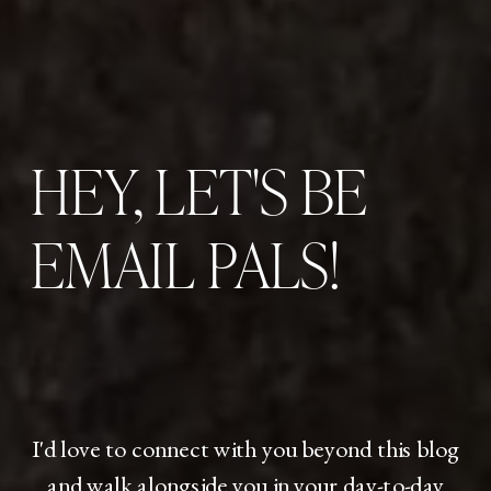
HEY, LET'S BE
EMAIL PALS!
I'd love to connect with you beyond this blog
and walk alongside you in your day-to-day