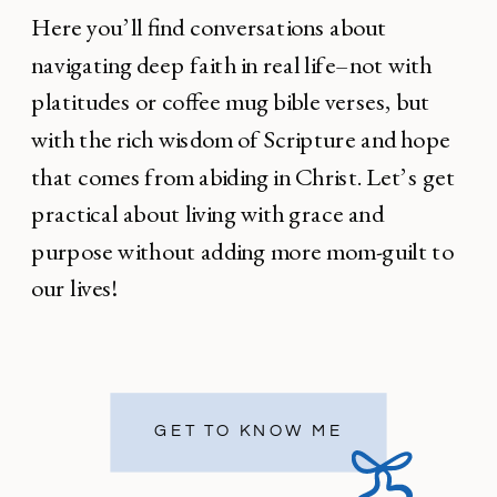
Here you’ll find conversations about
navigating deep faith in real life–not with
platitudes or coffee mug bible verses, but
with the rich wisdom of Scripture and hope
that comes from abiding in Christ. Let’s get
practical about living with grace and
purpose without adding more mom-guilt to
our lives!
GET TO KNOW ME