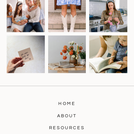
HOME
ABOUT
RESOURCES