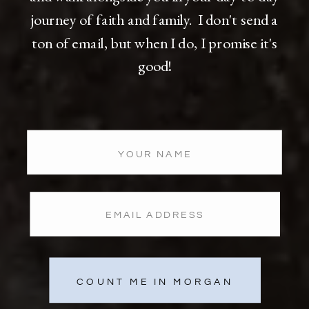
journey of faith and family. I don't send a
ton of email, but when I do, I promise it's
good!
COUNT ME IN MORGAN