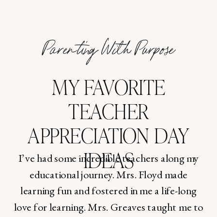
Parenting With Purpose
MY FAVORITE
TEACHER
APPRECIATION DAY
IDEAS
I’ve had some incredible teachers along my
educational journey. Mrs. Floyd made
learning fun and fostered in me a life-long
love for learning. Mrs. Greaves taught me to