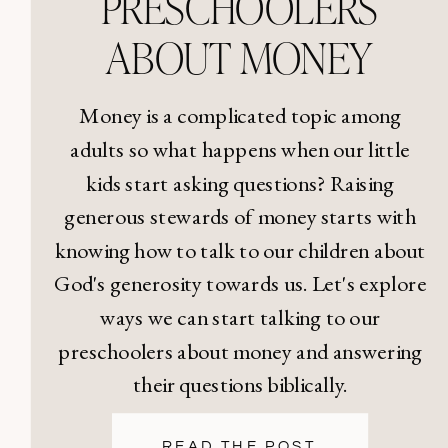
PRESCHOOLERS
ABOUT MONEY
Money is a complicated topic among
adults so what happens when our little
kids start asking questions? Raising
generous stewards of money starts with
knowing how to talk to our children about
God's generosity towards us. Let's explore
ways we can start talking to our
preschoolers about money and answering
their questions biblically.
READ THE POST