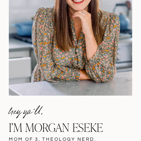
hey ya'll,
I’M MORGAN ESEKE
MOM OF 3, THEOLOGY NERD.